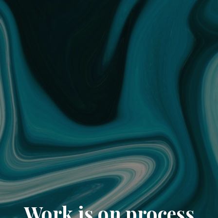
Work is on process