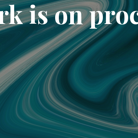
k is on pro