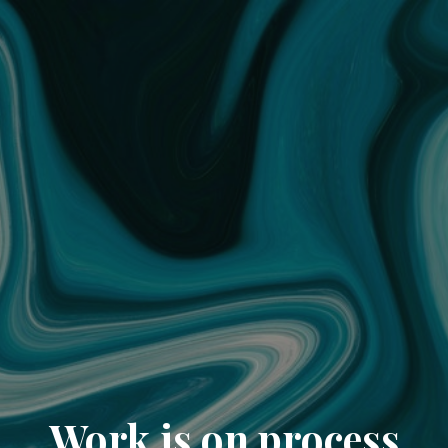
Work is on process