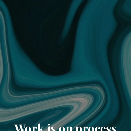
Work is on process