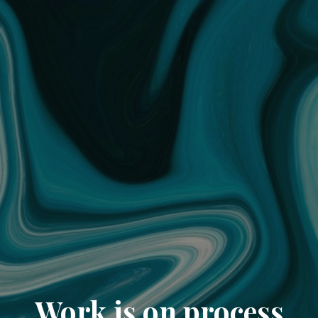
Work is on process