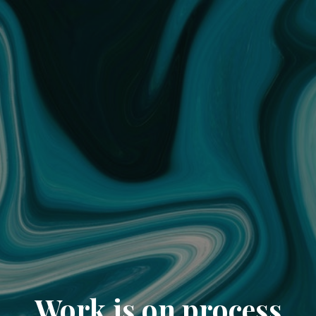
Work is on process