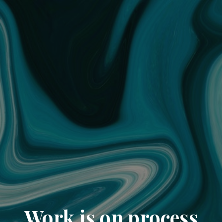
Work is on process