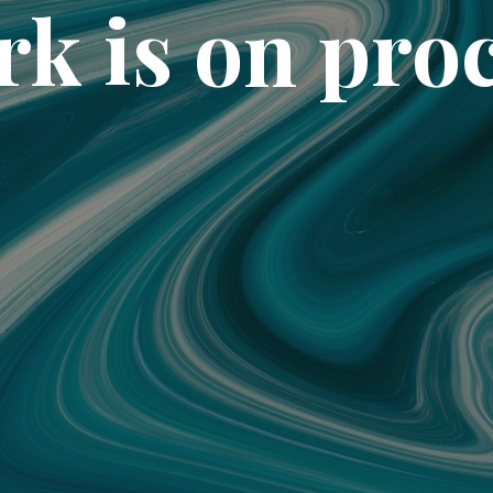
k is on pro