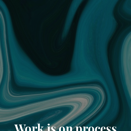
Work is on process