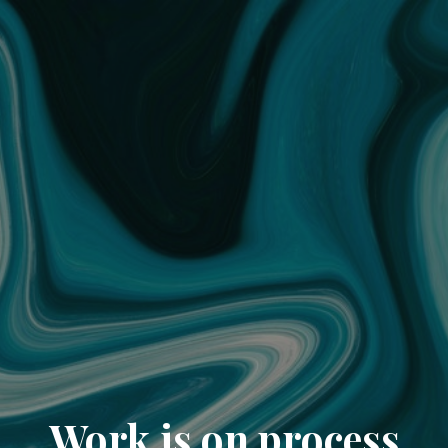
Work is on process