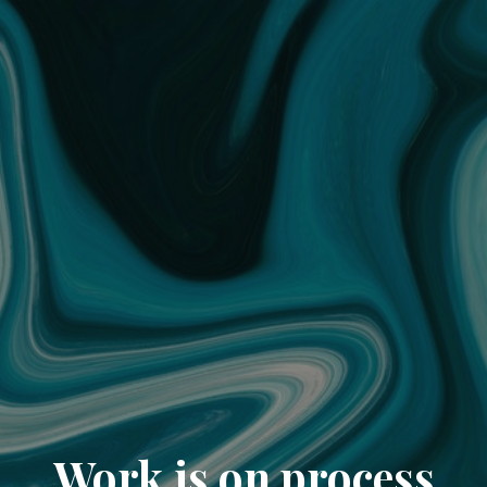
Work is on process