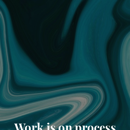
Work is on process