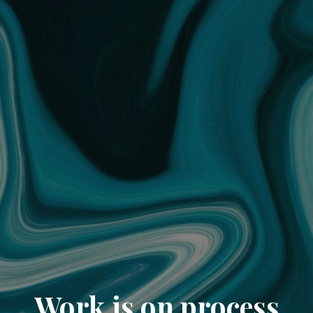
Work is on process