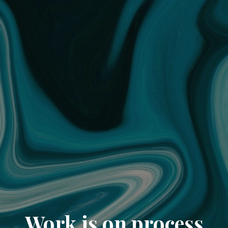
Work is on process