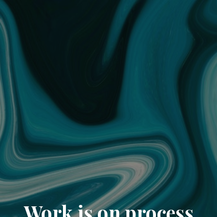
Work is on process