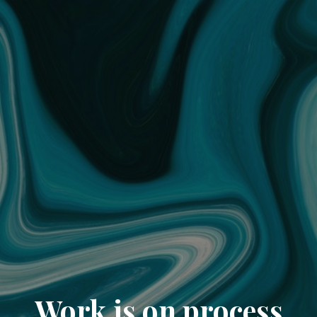
Work is on process