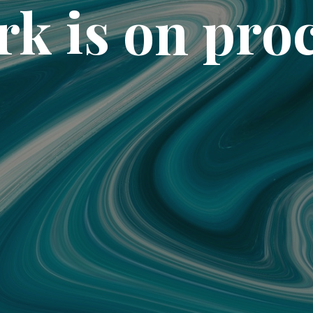
k is on pro