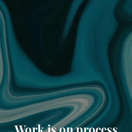
Work is on process