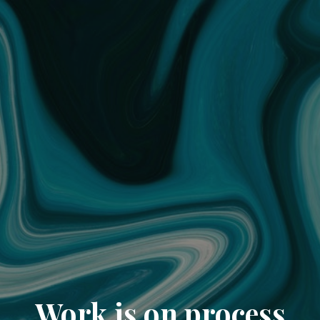
Work is on process