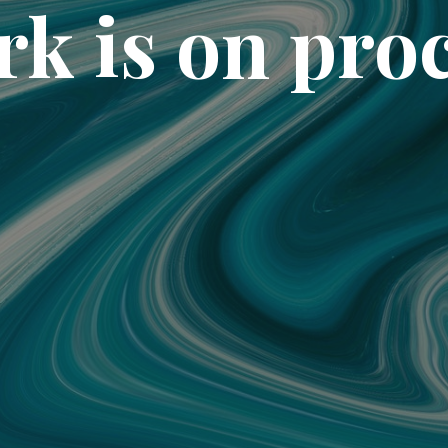
k is on pro