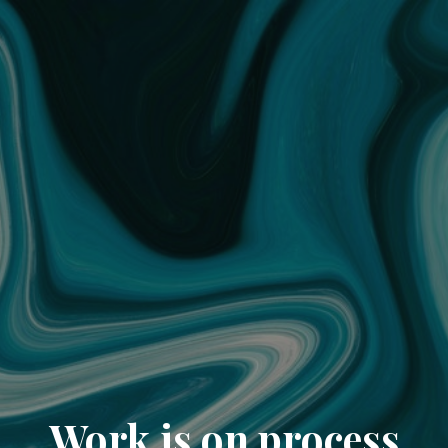
Work is on process