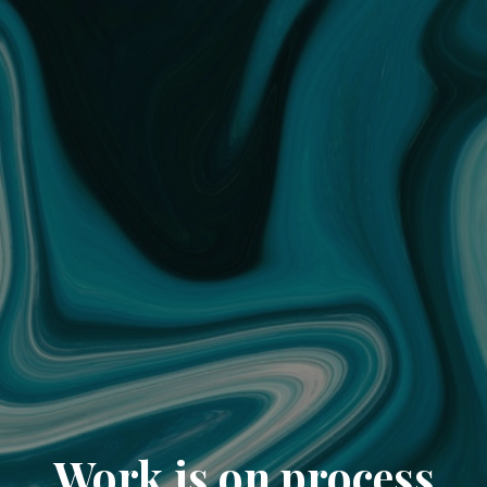
Work is on process