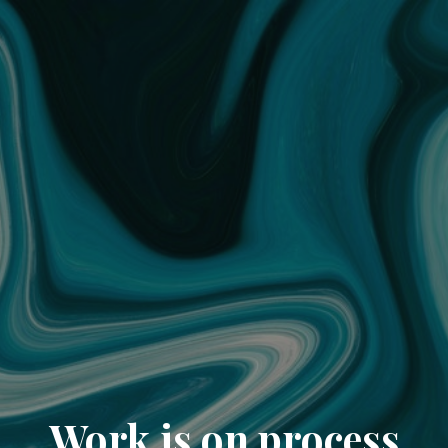
Work is on process