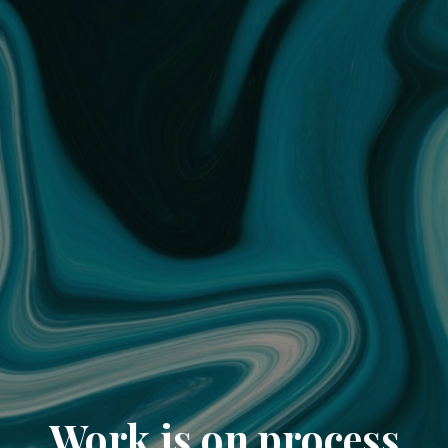
Work is on process