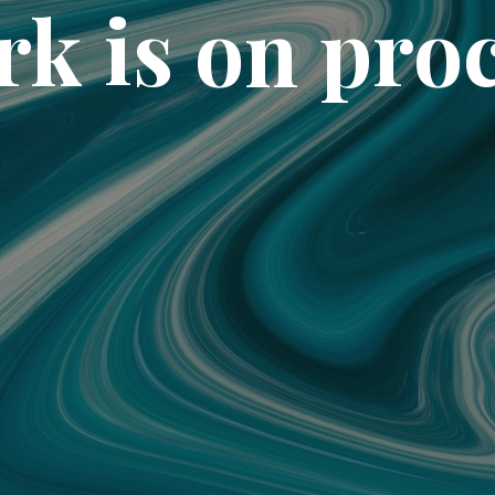
k is on pro