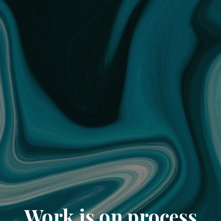
Work is on process