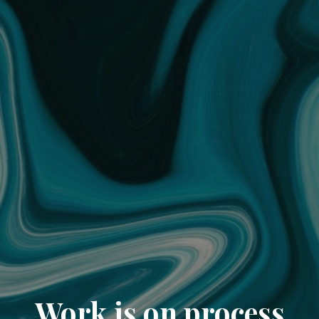
Work is on process