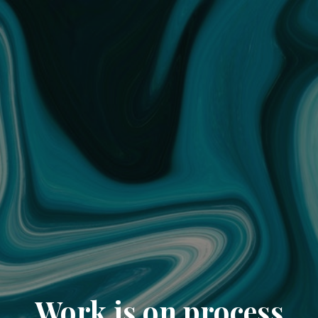
Work is on process