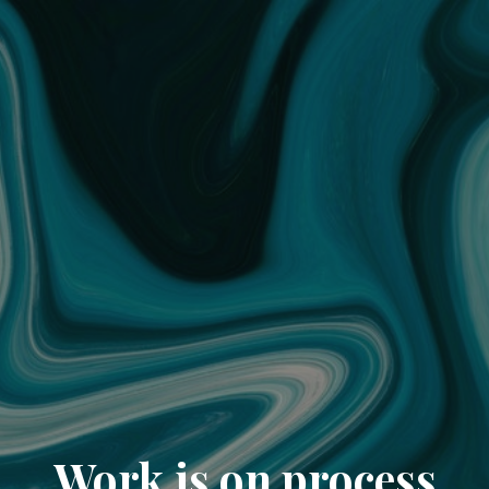
Work is on process