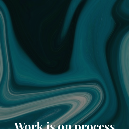
Work is on process