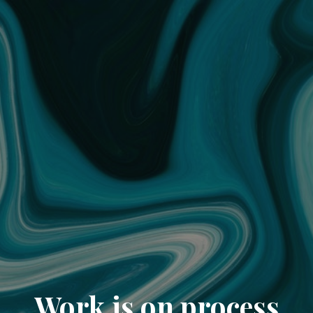
Work is on process