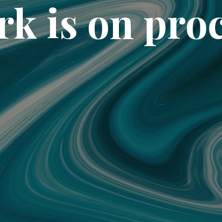
k is on pro