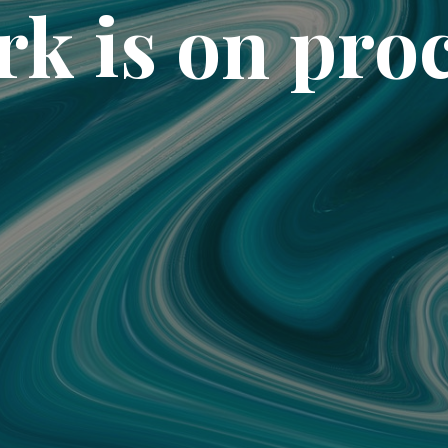
k is on pro