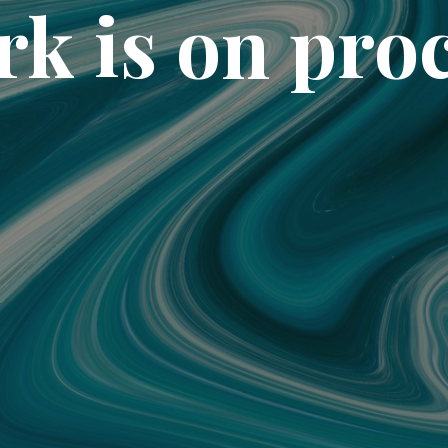
k is on pro