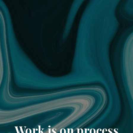
Work is on process