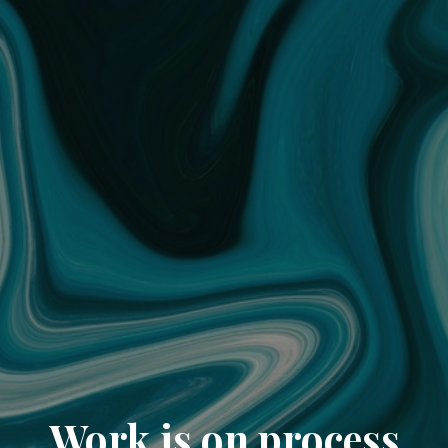
Work is on process