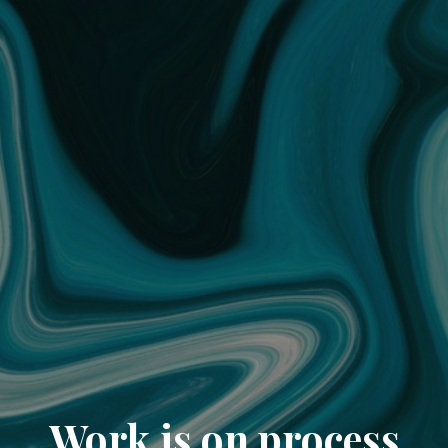
Work is on process