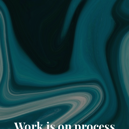
Work is on process