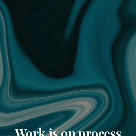
Work is on process