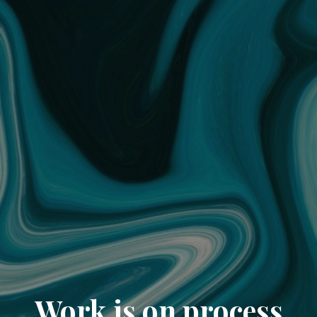
Work is on process