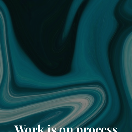
Work is on process