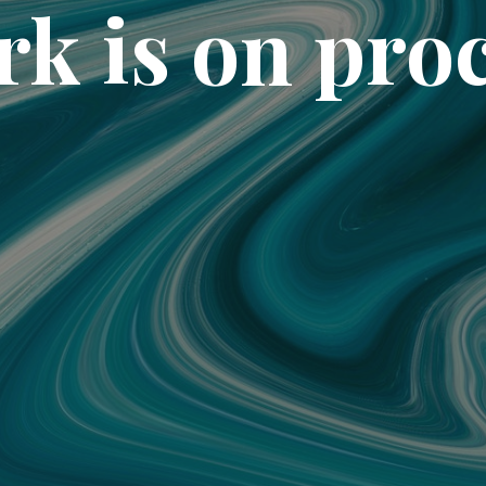
k is on pro