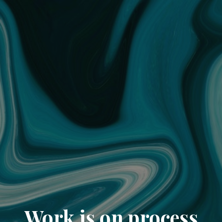
Work is on process