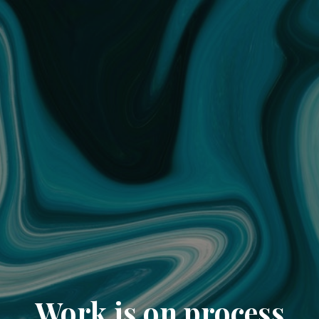
Work is on process