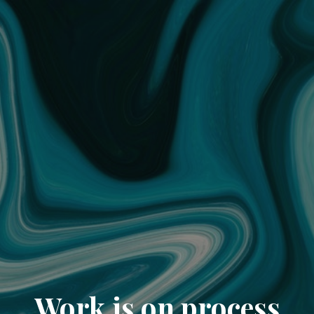
Work is on process