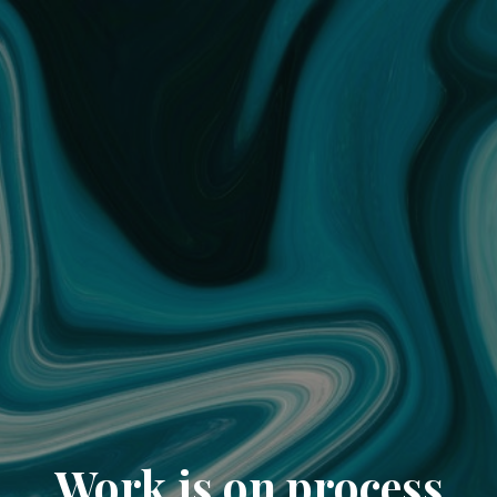
Work is on process