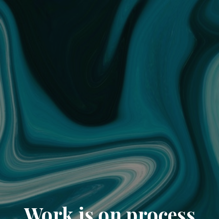
Work is on process