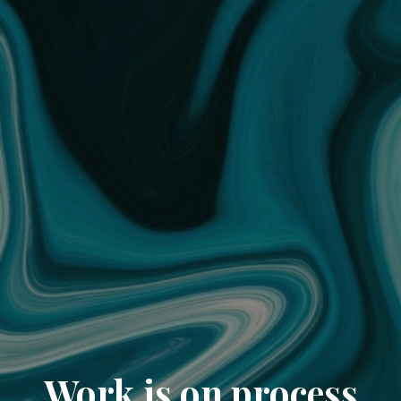
Work is on process