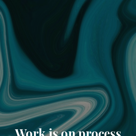
Work is on process