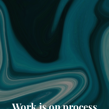
Work is on process